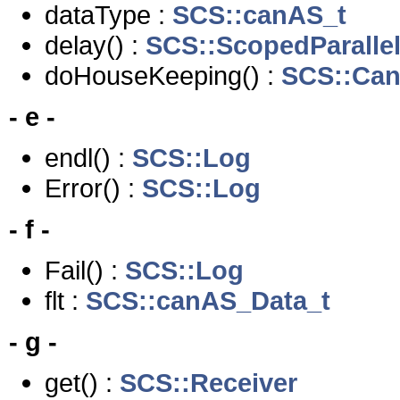
dataType :
SCS::canAS_t
delay() :
SCS::ScopedParalle
doHouseKeeping() :
SCS::Ca
- e -
endl() :
SCS::Log
Error() :
SCS::Log
- f -
Fail() :
SCS::Log
flt :
SCS::canAS_Data_t
- g -
get() :
SCS::Receiver