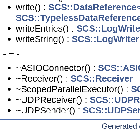
write() :
SCS::DataReference<
SCS::TypelessDataReferenc
writeEntries() :
SCS::LogWrite
writeString() :
SCS::LogWriter
- ~ -
~ASIOConnector() :
SCS::ASI
~Receiver() :
SCS::Receiver
~ScopedParallelExecutor() :
S
~UDPReceiver() :
SCS::UDPR
~UDPSender() :
SCS::UDPSe
Generated 