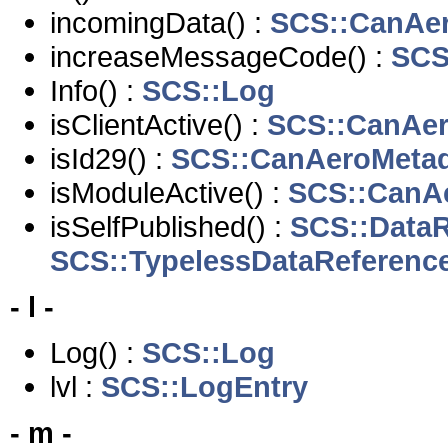
incomingData() :
SCS::CanAe
increaseMessageCode() :
SCS
Info() :
SCS::Log
isClientActive() :
SCS::CanAe
isId29() :
SCS::CanAeroMeta
isModuleActive() :
SCS::CanA
isSelfPublished() :
SCS::DataR
SCS::TypelessDataReferenc
- l -
Log() :
SCS::Log
lvl :
SCS::LogEntry
- m -