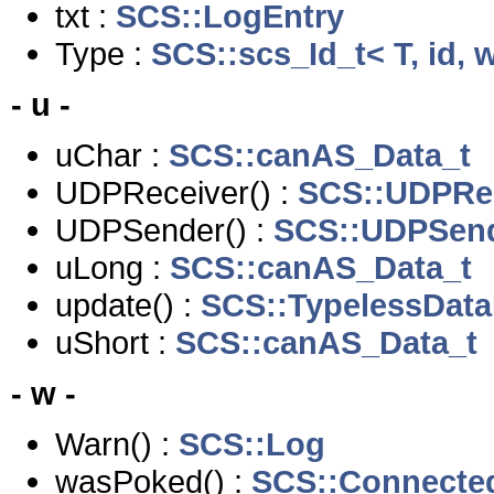
txt :
SCS::LogEntry
Type :
SCS::scs_Id_t< T, id, 
- u -
uChar :
SCS::canAS_Data_t
UDPReceiver() :
SCS::UDPRe
UDPSender() :
SCS::UDPSen
uLong :
SCS::canAS_Data_t
update() :
SCS::TypelessData
uShort :
SCS::canAS_Data_t
- w -
Warn() :
SCS::Log
wasPoked() :
SCS::Connected