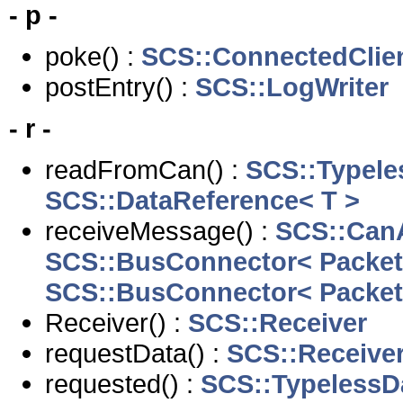
- p -
poke() :
SCS::ConnectedClie
postEntry() :
SCS::LogWriter
- r -
readFromCan() :
SCS::Typele
SCS::DataReference< T >
receiveMessage() :
SCS::Can
SCS::BusConnector< Packet
SCS::BusConnector< Packet
Receiver() :
SCS::Receiver
requestData() :
SCS::Receive
requested() :
SCS::TypelessD