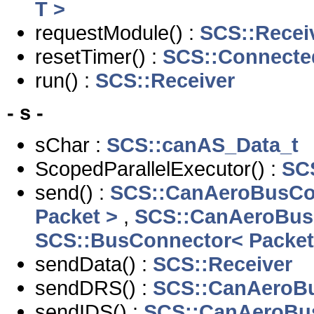
T >
requestModule() :
SCS::Recei
resetTimer() :
SCS::Connecte
run() :
SCS::Receiver
- s -
sChar :
SCS::canAS_Data_t
ScopedParallelExecutor() :
SCS
send() :
SCS::CanAeroBusCo
Packet >
,
SCS::CanAeroBus
SCS::BusConnector< Packet
sendData() :
SCS::Receiver
sendDRS() :
SCS::CanAeroB
sendIDS() :
SCS::CanAeroBu