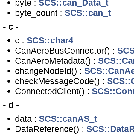
byte :
SCS::can_Data_t
byte_count :
SCS::can_t
- c -
c :
SCS::char4
CanAeroBusConnector() :
SCS
CanAeroMetadata() :
SCS::Ca
changeNodeId() :
SCS::CanA
checkMessageCode() :
SCS::
ConnectedClient() :
SCS::Conn
- d -
data :
SCS::canAS_t
DataReference() :
SCS::DataR