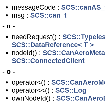
messageCode :
SCS::canAS_
msg :
SCS::can_t
- n -
needRequest() :
SCS::Typele
SCS::DataReference< T >
nodeId() :
SCS::CanAeroMeta
SCS::ConnectedClient
- o -
operator<() :
SCS::CanAeroMe
operator<<() :
SCS::Log
ownNodeId() :
SCS::CanAero