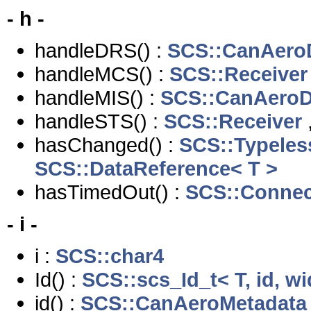
- h -
handleDRS() :
SCS::CanAero
handleMCS() :
SCS::Receiver
handleMIS() :
SCS::CanAeroD
handleSTS() :
SCS::Receiver
hasChanged() :
SCS::Typeles
SCS::DataReference< T >
hasTimedOut() :
SCS::Connec
- i -
i :
SCS::char4
Id() :
SCS::scs_Id_t< T, id, wi
id() :
SCS::CanAeroMetadata