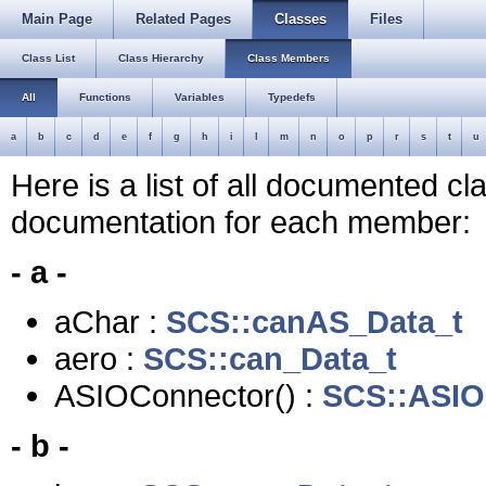
Main Page
Related Pages
Classes
Files
Class List
Class Hierarchy
Class Members
All
Functions
Variables
Typedefs
a
b
c
d
e
f
g
h
i
l
m
n
o
p
r
s
t
u
Here is a list of all documented c
documentation for each member:
- a -
aChar :
SCS::canAS_Data_t
aero :
SCS::can_Data_t
ASIOConnector() :
SCS::ASIO
- b -