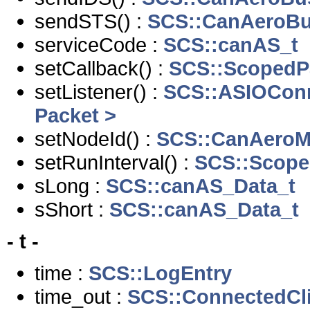
sendSTS() :
SCS::CanAeroBu
serviceCode :
SCS::canAS_t
setCallback() :
SCS::ScopedPa
setListener() :
SCS::ASIOCon
Packet >
setNodeId() :
SCS::CanAeroM
setRunInterval() :
SCS::Scope
sLong :
SCS::canAS_Data_t
sShort :
SCS::canAS_Data_t
- t -
time :
SCS::LogEntry
time_out :
SCS::ConnectedCl