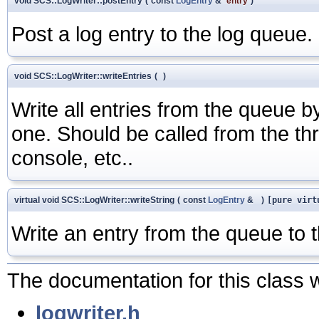
void SCS::LogWriter::postEntry
(
const
LogEntry
&
entry
)
Post a log entry to the log queue
void SCS::LogWriter::writeEntries
(
)
Write all entries from the queue b
one. Should be called from the thre
console, etc..
virtual void SCS::LogWriter::writeString
(
const
LogEntry
&
)
[pure virt
Write an entry from the queue to t
The documentation for this class w
logwriter.h