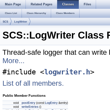
Main Page
Related Pages
Classes
Files
Class List
Class Hierarchy
Class Members
SCS
LogWriter
SCS::LogWriter Class 
Thread-safe logger that can write l
More...
#include <
logwriter.h
>
List of all members.
Public Member Functions
void
postEntry
(const
LogEntry
&entry)
void
writeEntries
()