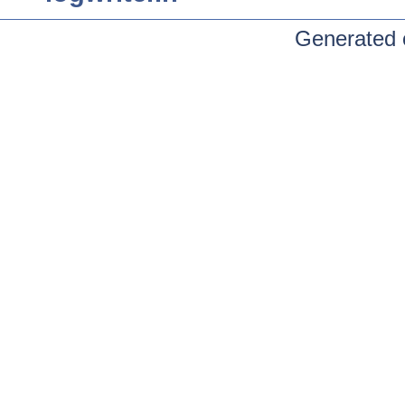
Generated 