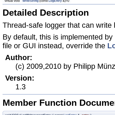
virtual void
writeString
(const
LogEntry
&)=0
Detailed Description
Thread-safe logger that can write l
By default, this is implemented by
file or GUI instead, override the
Lo
Author:
(c) 2009,2010 by Philipp Münz
Version:
1.3
Member Function Documen