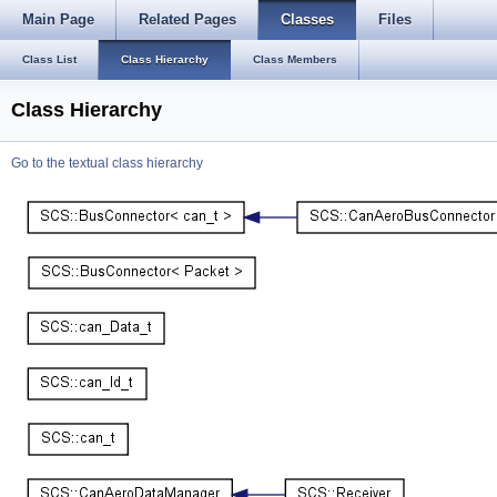
Main Page
Related Pages
Classes
Files
Class List
Class Hierarchy
Class Members
Class Hierarchy
Go to the textual class hierarchy